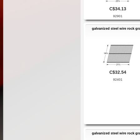
C$34.13
92901
galvanized steel wire rock gr
C$32.54
92401
galvanized steel wire rock gr