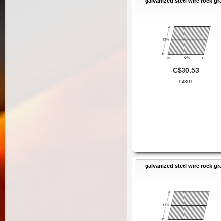
galvanized steel wire rock gr
C$30.53
94301
galvanized steel wire rock gr