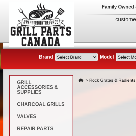
Family Owned 
custome
Brand
Model
Home
>
Rock Grates & Radients
GRILL
ACCESSORIES &
SUPPLIES
CHARCOAL GRILLS
VALVES
REPAIR PARTS