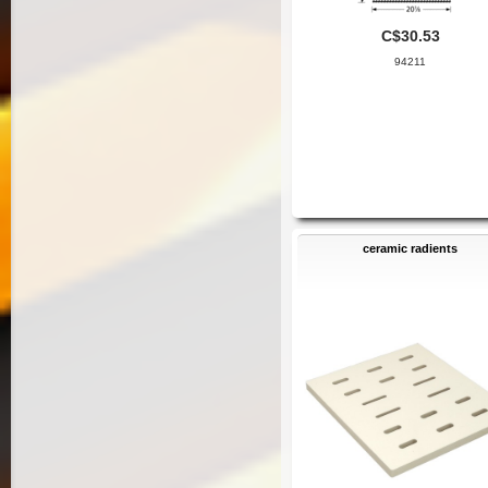
C$30.53
94211
ceramic radients