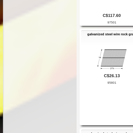
C$117.60
97501
galvanized steel wire rock gr
C$26.13
95801