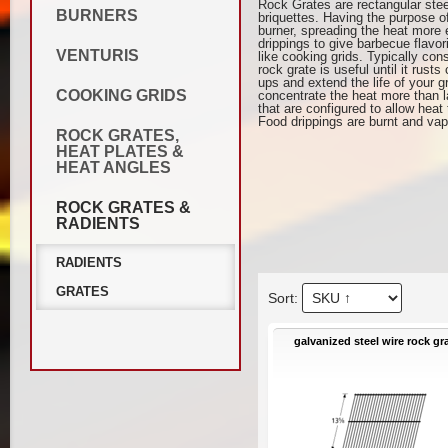
Rock Grates are rectangular stee
BURNERS
briquettes. Having the purpose of
burner, spreading the heat more 
drippings to give barbecue flavo
VENTURIS
like cooking grids. Typically con
rock grate is useful until it rus
ups and extend the life of your 
COOKING GRIDS
concentrate the heat more than la
that are configured to allow heat
Food drippings are burnt and vap
ROCK GRATES,
HEAT PLATES &
HEAT ANGLES
ROCK GRATES &
RADIENTS
RADIENTS
GRATES
galvanized steel wire rock gr