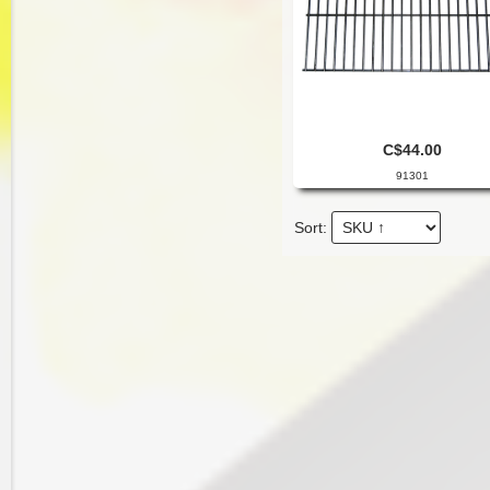
C$44.00
91301