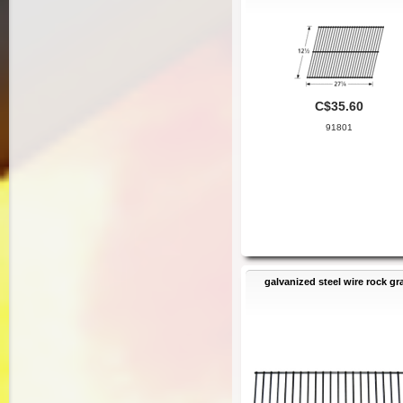
C$35.60
91801
galvanized steel wire rock gr