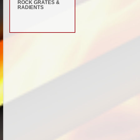
ROCK GRATES &
RADIENTS