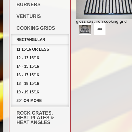
BURNERS
VENTURIS
gloss cast iron cooking grid
COOKING GRIDS
RECTANGULAR
11 15/16 OR LESS
12 - 13 15/16
14 - 15 15/16
16 - 17 15/16
18 - 18 15/16
19 - 19 15/16
20" OR MORE
ROCK GRATES,
HEAT PLATES &
HEAT ANGLES