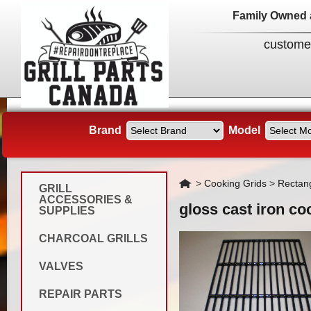
Family Owned 
custome
Brand
Model
Home
>
Cooking Grids
>
Rectan
GRILL
ACCESSORIES &
gloss cast iron co
SUPPLIES
CHARCOAL GRILLS
VALVES
REPAIR PARTS