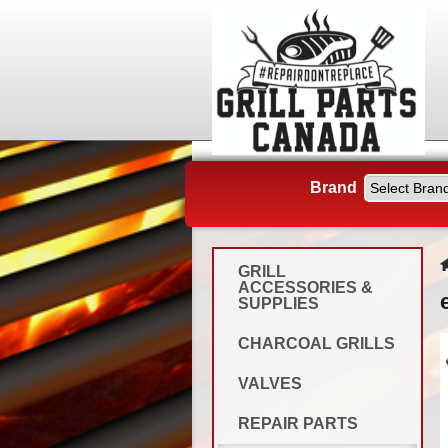
Brand
GRILL
ACCESSORIES &
SUPPLIES
CHARCOAL GRILLS
VALVES
REPAIR PARTS