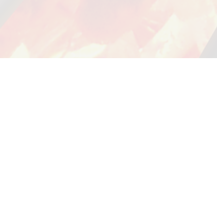
YOUR ORDER
CUSTOMER SERVICE
my account
customersupport@grillpartscanada.ca
view cart
track order