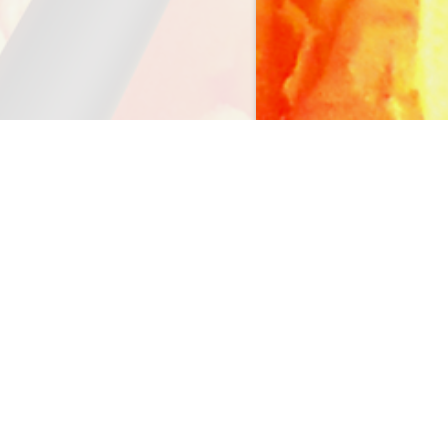
FOLLOW US