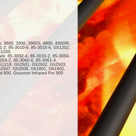
s: 3800, 3900, 3900S, 4800, 4900IR,
1-2, 85-3010-6, 85-3015-6, G51202,
51209
els: 85-3032-4, 85-3033-2, 85-3056-
3059-2, 85-3060-6, 85-3061-4,
51218, G52501, G52502, G52503,
2507, G52508, G61801, G61802,
d 800, Gourmet Infrared Pro 900