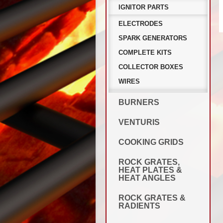
IGNITOR PARTS
ELECTRODES
SPARK GENERATORS
COMPLETE KITS
COLLECTOR BOXES
WIRES
BURNERS
VENTURIS
COOKING GRIDS
ROCK GRATES,
HEAT PLATES &
HEAT ANGLES
ROCK GRATES &
RADIENTS