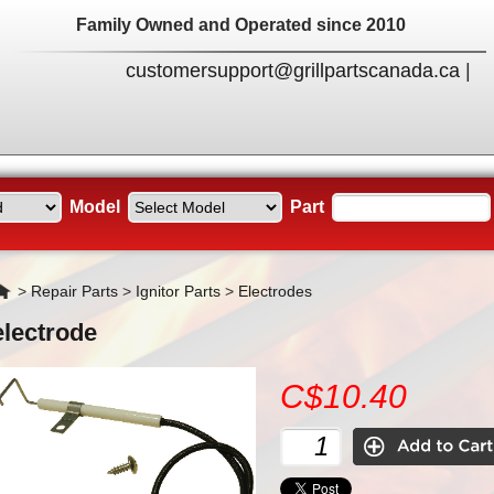
Family Owned and Operated since 2010
customersupport@grillpartscanada.ca
|
Model
Part
Home
>
Repair Parts
>
Ignitor Parts
>
Electrodes
electrode
C$10.40