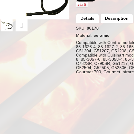
Details
Description
SKU:
00170
Material:
ceramic
Compatible with Centro model
85-1626-4, 85-1627-2, 85-165
G51204, G51207, G51208, G
Compatible with Cuisinart mod
8, 85-3057-6, 85-3058-4, 85-
C782SR, C790SR, G51217, G
G52504, G52505, G52506, G5
Gourmet 700, Gourmet Infrare