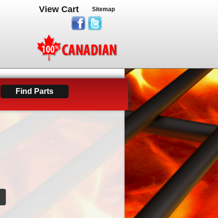
View Cart
Sitemap