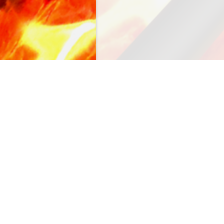
NAVIGATION
accessories
valves
repair parts
burners
venturis