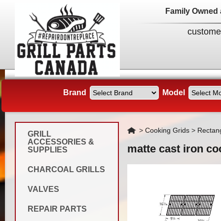
Family Owned 
custome
Brand
Model
Home
>
Cooking Grids
>
Rectan
GRILL
ACCESSORIES &
matte cast iron co
SUPPLIES
CHARCOAL GRILLS
VALVES
REPAIR PARTS