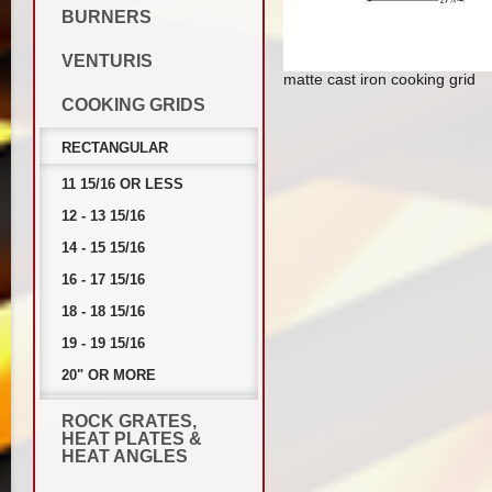
BURNERS
VENTURIS
matte cast iron cooking grid
COOKING GRIDS
RECTANGULAR
11 15/16 OR LESS
12 - 13 15/16
14 - 15 15/16
16 - 17 15/16
18 - 18 15/16
19 - 19 15/16
20" OR MORE
ROCK GRATES,
HEAT PLATES &
HEAT ANGLES