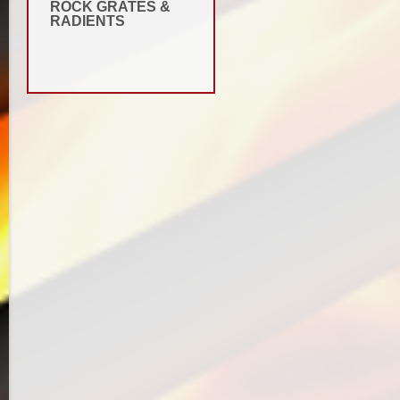
ROCK GRATES &
RADIENTS