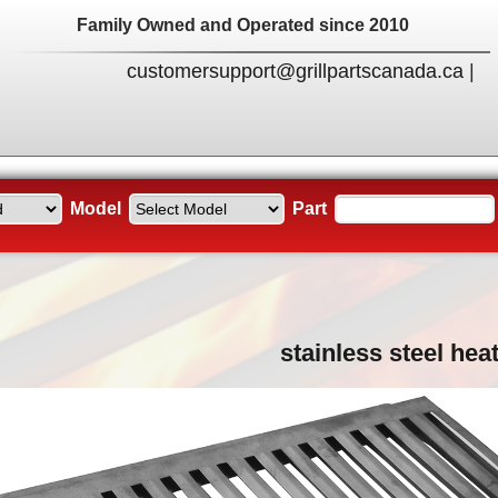
Family Owned and Operated since 2010
customersupport@grillpartscanada.ca
|
Model
Part
stainless steel heat