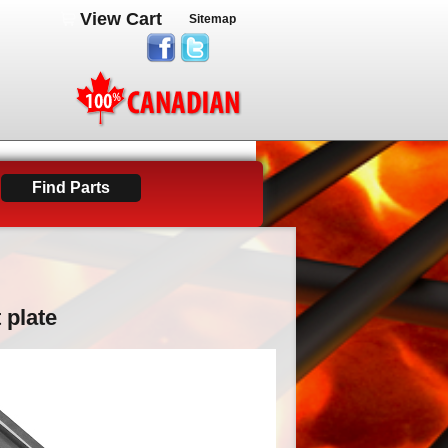
View Cart
Sitemap
 plate