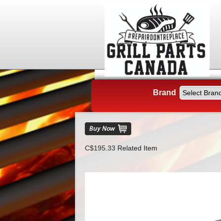
Brand
C$195.33
Related Item