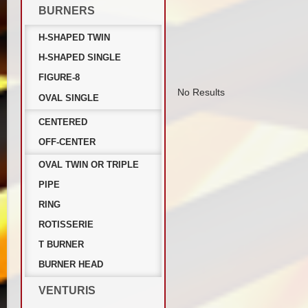
BURNERS
H-SHAPED TWIN
H-SHAPED SINGLE
FIGURE-8
No Results
OVAL SINGLE
CENTERED
OFF-CENTER
OVAL TWIN OR TRIPLE
PIPE
RING
ROTISSERIE
T BURNER
BURNER HEAD
VENTURIS