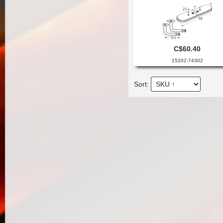
C$60.40
15202-74302