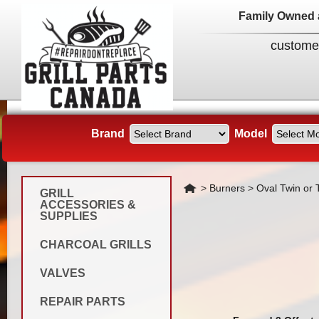
Family Owned 
custome
Brand
Model
Home
>
Burners
>
Oval Twin or T
GRILL
ACCESSORIES &
SUPPLIES
CHARCOAL GRILLS
VALVES
REPAIR PARTS