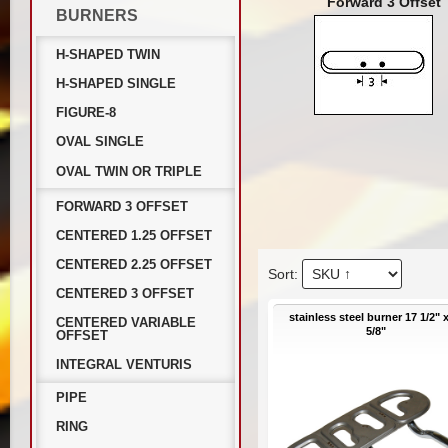
Forward 3 Offset
BURNERS
H-SHAPED TWIN
H-SHAPED SINGLE
FIGURE-8
OVAL SINGLE
OVAL TWIN OR TRIPLE
FORWARD 3 OFFSET
CENTERED 1.25 OFFSET
CENTERED 2.25 OFFSET
CENTERED 3 OFFSET
stainless steel burner 17 1/2" 
CENTERED VARIABLE
5/8"
OFFSET
INTEGRAL VENTURIS
PIPE
RING