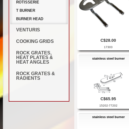
ROTISSERIE
T BURNER
BURNER HEAD
VENTURIS
C$28.00
COOKING GRIDS
17303
ROCK GRATES,
HEAT PLATES &
stainless steel burner
HEAT ANGLES
ROCK GRATES &
RADIENTS
C$65.95
15202-77202
stainless steel burner